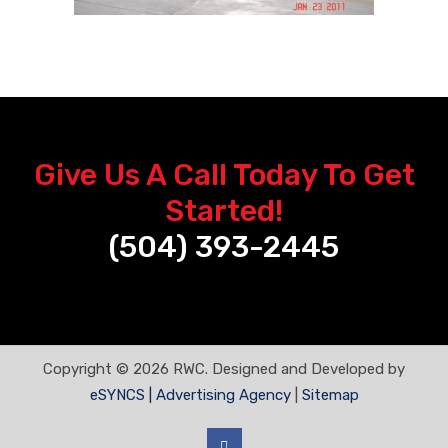
Give Us A Call Today To Get
Started!
(504) 393-2445
Copyright © 2026 RWC. Designed and Developed by
eSYNCS | Advertising Agency
|
Sitemap