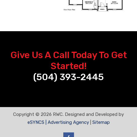
Give Us A Call Today To Get
Started!
(504) 393-2445
Copyright © 2026 RWC. Designed and Developed by
eSYNCS | Advertising Agency
|
Sitemap