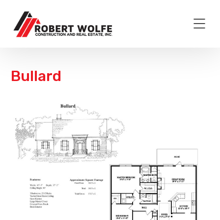
Bullard