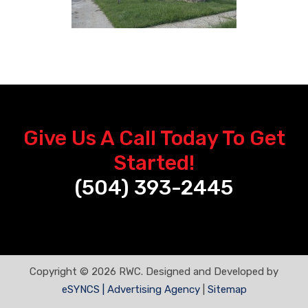
Give Us A Call Today To Get
Started!
(504) 393-2445
Copyright © 2026 RWC. Designed and Developed by
eSYNCS | Advertising Agency
|
Sitemap