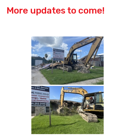
More updates to come!