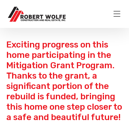
Exciting progress on this
home participating in the
Mitigation Grant Program.
Thanks to the grant, a
significant portion of the
rebuild is funded, bringing
this home one step closer to
a safe and beautiful future!